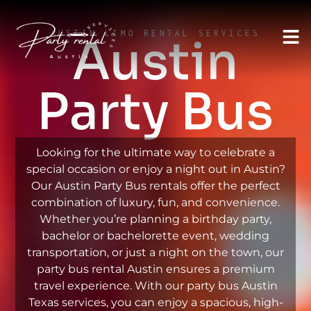
AUSTIN LIMO RENTAL SERVICES
Austin
Party Bus
Looking for the ultimate way to celebrate a
special occasion or enjoy a night out in Austin?
Our Austin Party Bus rentals offer the perfect
combination of luxury, fun, and convenience.
Whether you’re planning a birthday party,
bachelor or bachelorette event, wedding
transportation, or just a night on the town, our
party bus rental Austin ensures a premium
travel experience. With our party bus Austin
Texas services, you can enjoy a spacious, high-