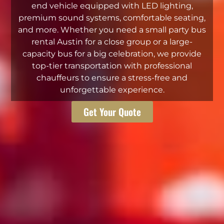
end vehicle equipped with LED lighting,
premium sound systems, comfortable seating,
and more. Whether you need a small party bus
rental Austin for a close group or a large-
capacity bus for a big celebration, we provide
top-tier transportation with professional
chauffeurs to ensure a stress-free and
unforgettable experience.
Get Your Quote