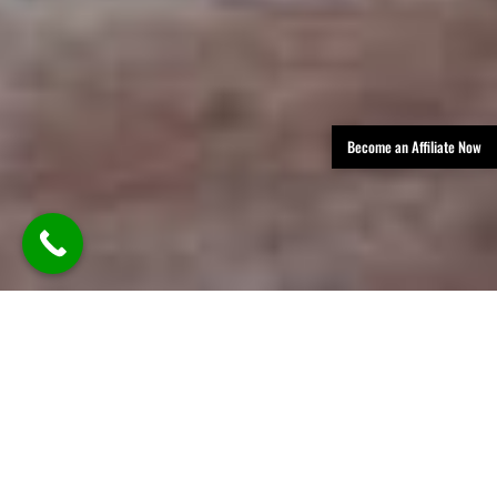
Become an Affiliate Now
TLDR: Austin Party Bus Rental
Services provides luxury group
transportation in Austin, offering
party buses, limos, and vans with
professional chauffeurs—delivering
stylish, reliable rides for events like
weddings, parties, corporate travel,