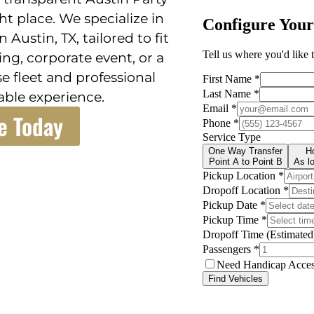
t place. We specialize in
 Austin, TX, tailored to fit
ng, corporate event, or a
e fleet and professional
ble experience.
e Today