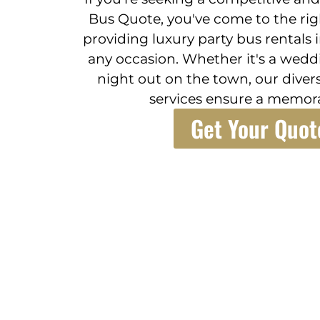
Bus Quote, you've come to the righ
providing luxury party bus rentals in
any occasion. Whether it's a weddi
night out on the town, our divers
services ensure a memora
Get Your Quot