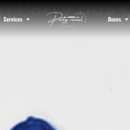
n Party Bus
Services
Buses