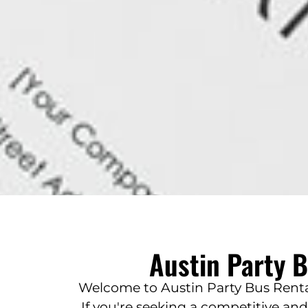
Austin Party 
Welcome to Austin Party Bus Rental
If you're seeking a competitive an