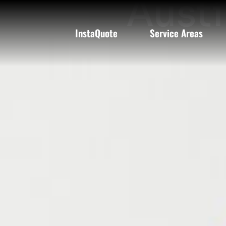
Austi
InstaQuote
Service Areas