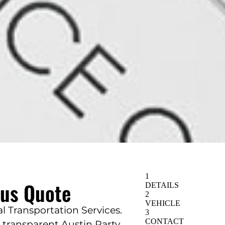
Bus Quote
 Transportation Services.
d transparent Austin Party