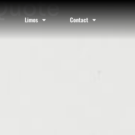
 Quote
Limos
Contact