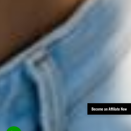
Become an Affiliate Now