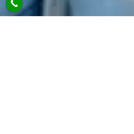
TLDR: Austin Party Bus Rental
Services provides luxury group
transportation in Austin, offering
party buses, limos, and vans with
professional chauffeurs—delivering
stylish, reliable rides for events like
weddings, parties, corporate travel,
and nights out, all with customizable
packages and modern amenities.