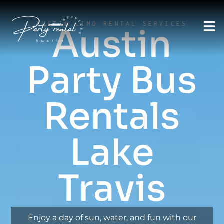
AUSTIN LIMO RENTAL SERVICES
Austin
Party Bus
Rentals
Lake
Travis
Enjoy a day of sun, water, and fun with our