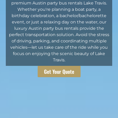
premium Austin party bus rentals Lake Travis.
Whether you're planning a boat party, a
birthday celebration, a bachelor/bachelorette
event, or just a relaxing day on the water, our
luxury Austin party bus rentals provide the
perfect transportation solution. Avoid the stress
of driving, parking, and coordinating multiple
vehicles—let us take care of the ride while you
focus on enjoying the scenic beauty of Lake
Travis.
Get Your Quote