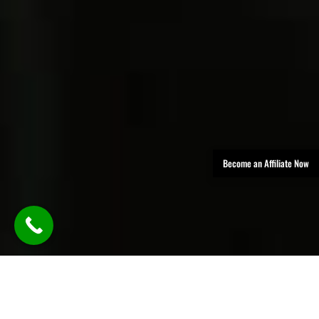
Become an Affiliate Now
TLDR: Austin Party Bus Rental
Services provides luxury group
transportation in Austin, offering