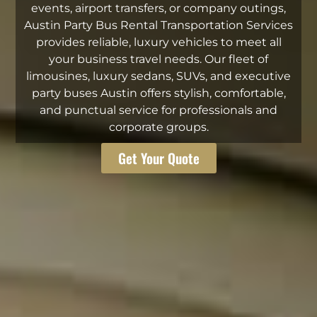
events, airport transfers, or company outings,
Austin Party Bus Rental Transportation Services
provides reliable, luxury vehicles to meet all
your business travel needs. Our fleet of
limousines, luxury sedans, SUVs, and executive
party buses Austin offers stylish, comfortable,
and punctual service for professionals and
corporate groups.
Get Your Quote