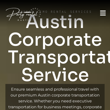
AUSTIN LIMO RENTAL SERVICES
Austin
Corporate
Transporta
Service
Ensure seamless and professional travel with
our premium Austin corporate transportation
service. Whether you need executive
transportation for business meetings, corporate