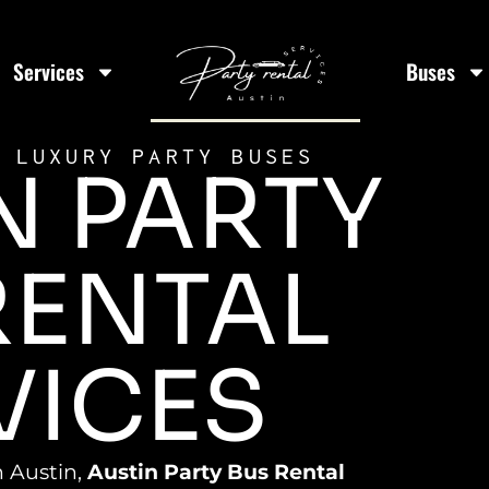
Services
Buses
 LUXURY PARTY BUSES
N PARTY
RENTAL
VICES
n Austin,
Austin Party Bus Rental