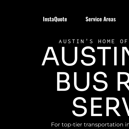
InstaQuote
Service Areas
AUSTIN'S HOME OF
AUSTI
BUS 
SER
For top-tier transportation i