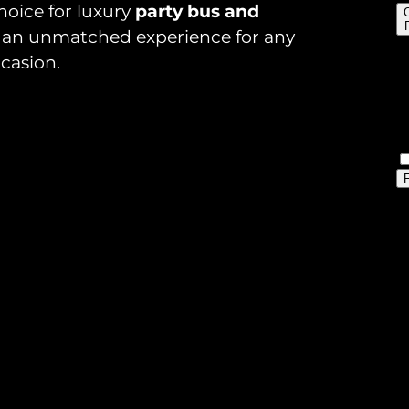
hoice for luxury
party bus and
ng an unmatched experience for any
casion.