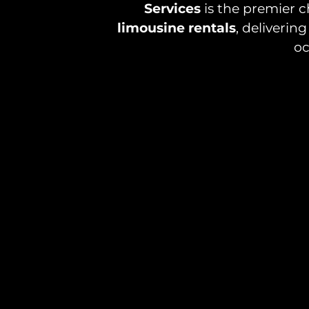
Services
is the premier c
limousine rentals
, deliveri
oc