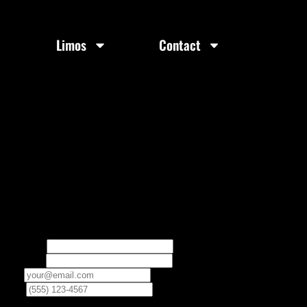
Limos
Contact