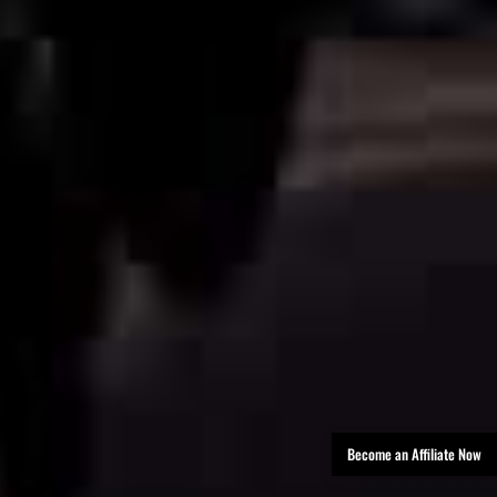
Become an Affiliate Now