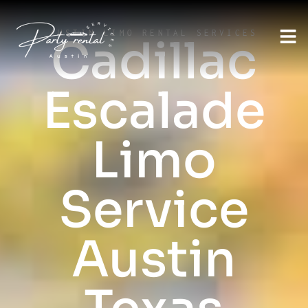
AUSTIN LIMO RENTAL SERVICES
Cadillac
Escalade
Limo
Service
Austin