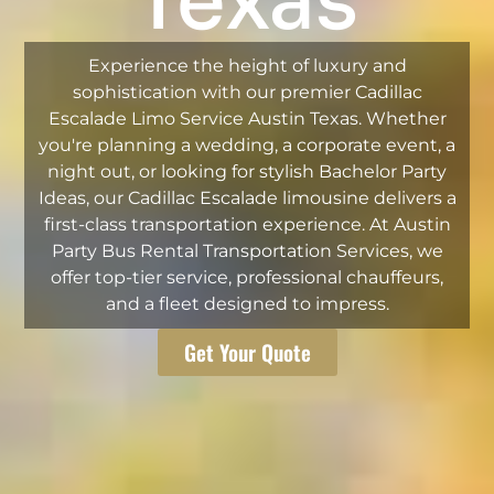
Texas
Experience the height of luxury and
sophistication with our premier Cadillac
Escalade Limo Service Austin Texas. Whether
you're planning a wedding, a corporate event, a
night out, or looking for stylish Bachelor Party
Ideas, our Cadillac Escalade limousine delivers a
first-class transportation experience. At Austin
Party Bus Rental Transportation Services, we
offer top-tier service, professional chauffeurs,
and a fleet designed to impress.
Get Your Quote