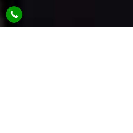
TLDR: Austin Party Bus Rental
Services provides luxury group
transportation in Austin, offering
party buses, limos, and vans with
professional chauffeurs—delivering
stylish, reliable rides for events like
weddings, parties, corporate travel,
and nights out, all with customizable
packages and modern amenities.