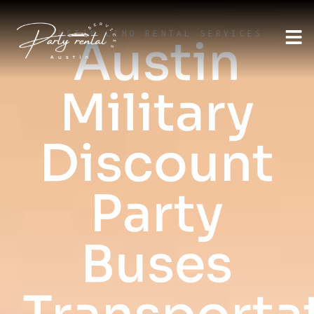
AUSTIN LIMO RENTAL SERVICES
Austin
Military
Discount
Party
Buses