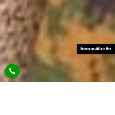
Become an Affiliate Now
TLDR: Austin Party Bus Rental
Services provides luxury group
transportation in Austin, offering
party buses, limos, and vans with