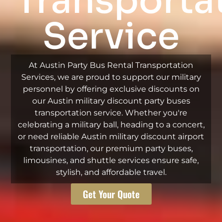
Transporta
Service
At Austin Party Bus Rental Transportation
Services, we are proud to support our military
personnel by offering exclusive discounts on
our Austin military discount party buses
transportation service. Whether you're
celebrating a military ball, heading to a concert,
or need reliable Austin military discount airport
transportation, our premium party buses,
limousines, and shuttle services ensure safe,
stylish, and affordable travel.
Get Your Quote