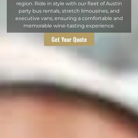
region. Ride in style with our fleet of Austin
party bus rentals, stretch limousines, and
executive vans, ensuring a comfortable and
memorable wine-tasting experience.
Get Your Quote