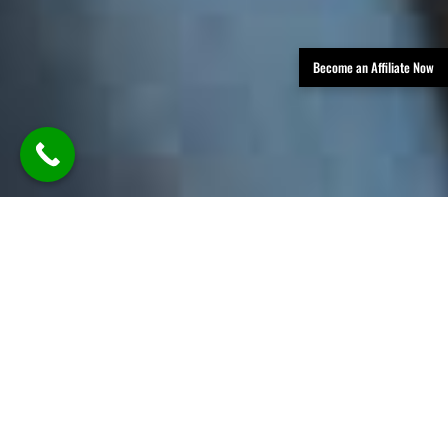
Become an Affiliate Now
TLDR: Austin Party Bus Rental
Services provides luxury group
transportation in Austin, offering
party buses, limos, and vans with
professional chauffeurs—delivering
stylish, reliable rides for events like
weddings, parties, corporate travel,
and nights out, all with customizable
packages and modern amenities.