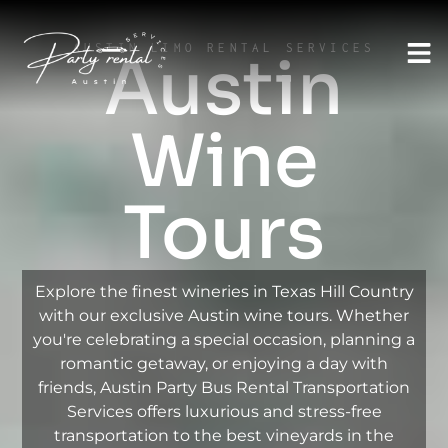
AUSTIN LIMO RENTAL SERVICES
Austin
Wine
Tours
Explore the finest wineries in Texas Hill Country
with our exclusive Austin wine tours. Whether
you're celebrating a special occasion, planning a
romantic getaway, or enjoying a day with
friends, Austin Party Bus Rental Transportation
Services offers luxurious and stress-free
transportation to the best vineyards in the