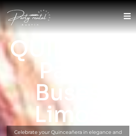
AUSTIN LIMO RENTAL SERVICES
Austin
QUINCEAN
Party
Buses
Limos
Celebrate your Quinceañera in elegance and