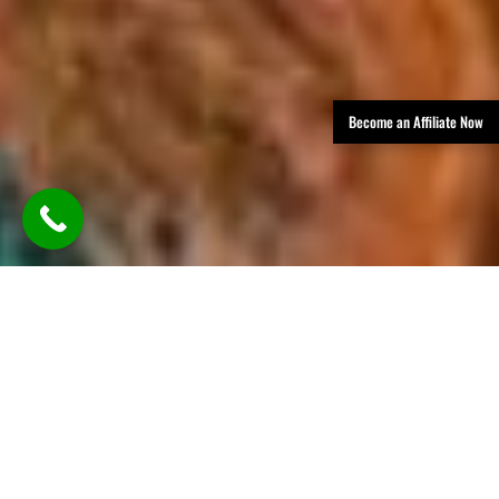
Become an Affiliate Now
TLDR: Austin Party Bus Rental
Services provides luxury group
transportation in Austin, offering
party buses, limos, and vans with
professional chauffeurs—delivering
stylish, reliable rides for events like
weddings, parties, corporate travel,
and nights out, all with customizable