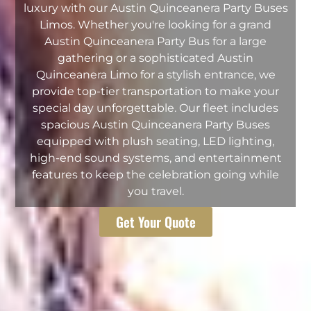
luxury with our Austin Quinceanera Party Buses
Limos. Whether you're looking for a grand
Austin Quinceanera Party Bus for a large
gathering or a sophisticated Austin
Quinceanera Limo for a stylish entrance, we
provide top-tier transportation to make your
special day unforgettable. Our fleet includes
spacious Austin Quinceanera Party Buses
equipped with plush seating, LED lighting,
high-end sound systems, and entertainment
features to keep the celebration going while
you travel.
Get Your Quote