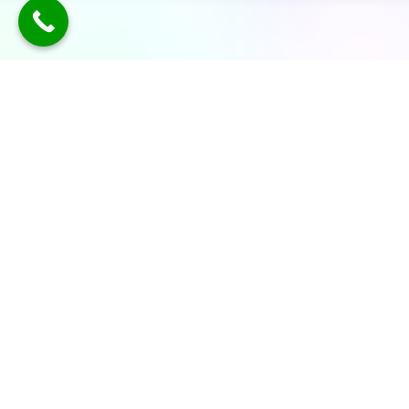
TLDR: Austin Party Bus Rental
Services provides luxury group
transportation in Austin, offering
party buses, limos, and vans with
professional chauffeurs—delivering
stylish, reliable rides for events like
weddings, parties, corporate travel,
and nights out, all with customizable
packages and modern amenities.