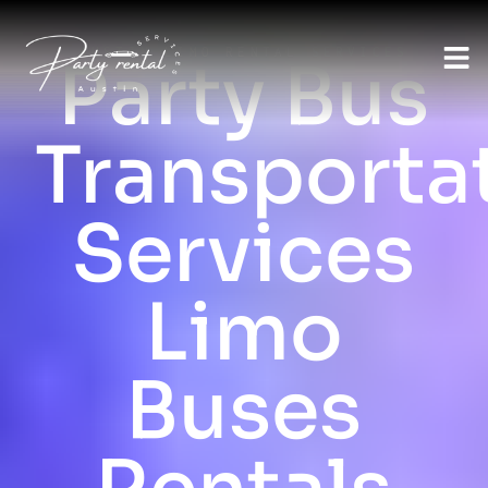
AUSTIN LIMO RENTAL SERVICES
Party Bus
Transporta
Services
Limo
Buses