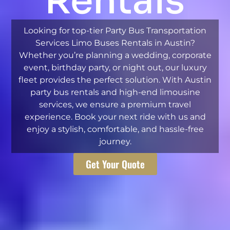
Rentals
Looking for top-tier Party Bus Transportation
Services Limo Buses Rentals in Austin?
Whether you’re planning a wedding, corporate
event, birthday party, or night out, our luxury
fleet provides the perfect solution. With Austin
party bus rentals and high-end limousine
services, we ensure a premium travel
experience. Book your next ride with us and
enjoy a stylish, comfortable, and hassle-free
journey.
Get Your Quote