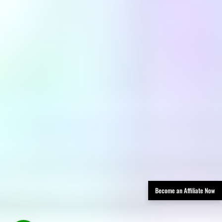
Become an Affiliate Now