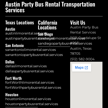
Austin Party Bus Rental Transportation
Services
California
Visit Us
Texas Locations
Locations
Austin Party Bus
Austin
Rental Services
austinlimorental.services
San Diego
2021 Guadalupe St
austinpartybusrental.services
sandiegolimorental.services
#260
sandiegopartybusrental.services
San Antonio
Austin, Texas
sanantoniolimorental.services
78705
sanantoniopartybusrental.services
(512) 582-9004
Dallas
dallaslimorental.services
dallaspartybusrental.services
Fort Worth
fortWorthlimorental.services
fortWorthpartybusrental.services
Houston
houstonlimorental.services
houstonpartybusrental.services