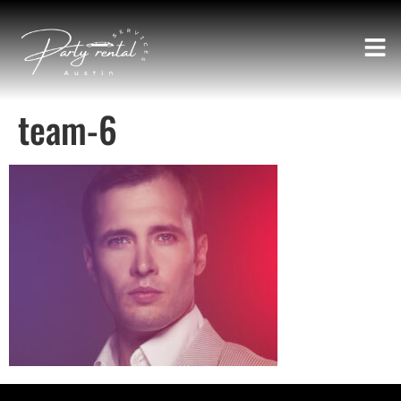
team-6