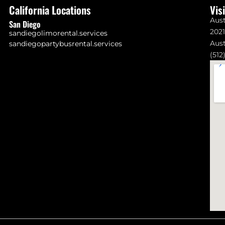
California Locations
Vis
Aust
San Diego
202
sandiegolimorental.services
Aust
sandiegopartybusrental.services
(512