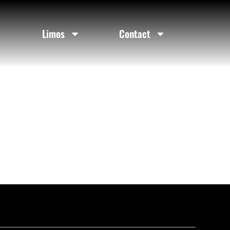
Limos
Contact