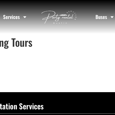
Services
Buses
ng Tours
tation Services