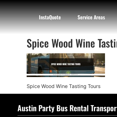
InstaQuote
Service Areas
Spice Wood Wine Tasti
Spice Wood Wine Tasting Tours
Austin Party Bus Rental Transpor