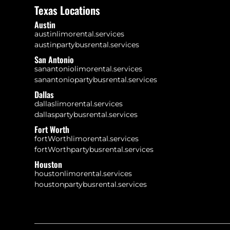
Texas Locations
Austin
austinlimorental.services
austinpartybusrental.services
San Antonio
sanantoniolimorental.services
sanantoniopartybusrental.services
Dallas
dallaslimorental.services
dallaspartybusrental.services
Fort Worth
fortWorthlimorental.services
fortWorthpartybusrental.services
Houston
houstonlimorental.services
houstonpartybusrental.services