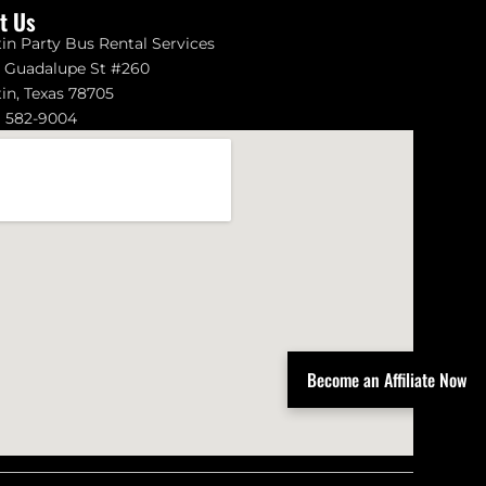
it Us
in Party Bus Rental Services
1 Guadalupe St #260
in, Texas 78705
) 582-9004
Become an Affiliate Now