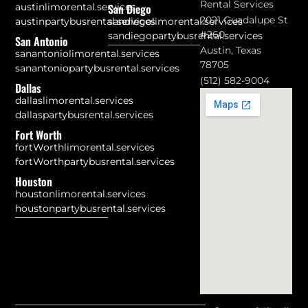
Rental Services
austinlimorental.services
San Diego
2021 Guadalupe St
austinpartybusrental.services
sandiegolimorental.services
#260
sandiegopartybusrental.services
San Antonio
Austin, Texas
sanantoniolimorental.services
78705
sanantoniopartybusrental.services
(512) 582-9004
Dallas
dallaslimorental.services
dallaspartybusrental.services
Fort Worth
fortWorthlimorental.services
fortWorthpartybusrental.services
Houston
houstonlimorental.services
houstonpartybusrental.services