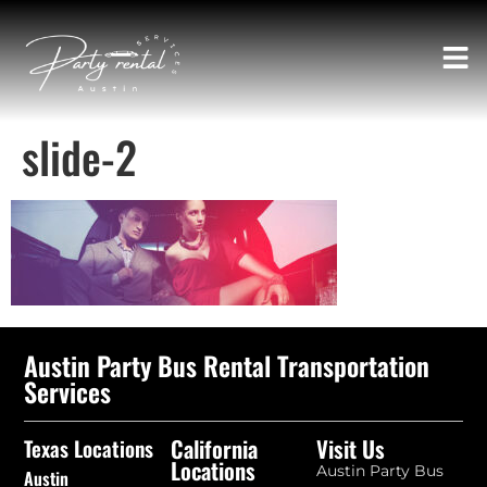
slide-2
Austin Party Bus Rental Transportation
Services
California
Visit Us
Texas Locations
Locations
Austin Party Bus
Austin