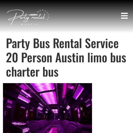
Party Bus Rental Service
20 Person Austin limo bus
charter bus