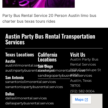
Party Bus Rental Service 20 Person Austin limo bus
charter bus texas tours rides
Austin Party Bus Rental Transportation
Services
California
Visit Us
Texas Locations
Locations
Austin Party Bus
Austin
Rental Services
austinlimorental.services
San Diego
2021 Guadalupe St
austinpartybusrental.services
sandiegolimorental.services
#260
sandiegopartybusrental.services
San Antonio
Austin, Texas
sanantoniolimorental.services
78705
sanantoniopartybusrental.services
(512) 582-9004
Dallas
dallaslimorental.services
dallaspartybusrental.services