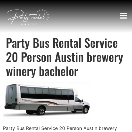
Party Bus Rental Service
20 Person Austin brewery
winery bachelor
Party Bus Rental Service 20 Person Austin brewery