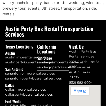
winery bachelor party, bachelorette, wedding, wine tour,
brewery tour, events, 6th street, transportation, ride,
rentals
Austin Party Bus Rental Transportation
Services
California
Visit Us
Texas Locations
Locations
Austin Party Bus
Austin
Rental Services
austinlimorental.services
San Diego
2021 Guadalupe St
austinpartybusrental.services
sandiegolimorental.services
#260
sandiegopartybusrental.services
San Antonio
Austin, Texas
sanantoniolimorental.services
78705
sanantoniopartybusrental.services
(512) 582-9004
Dallas
dallaslimorental.services
dallaspartybusrental.services
Fort Worth
fortWorthlimorental.services