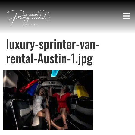
luxury-sprinter-van-
rental-Austin-1.jpg