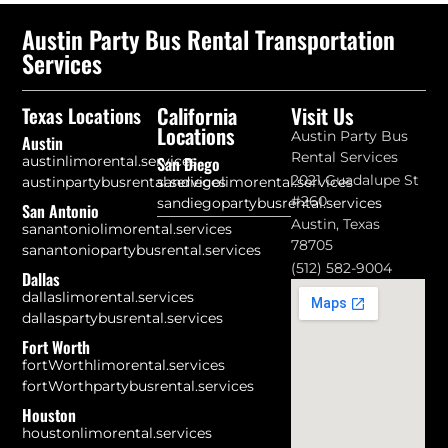
Austin Party Bus Rental Transportation
Services
California
Visit Us
Texas Locations
Locations
Austin Party Bus
Austin
Rental Services
austinlimorental.services
San Diego
2021 Guadalupe St
austinpartybusrental.services
sandiegolimorental.services
#260
sandiegopartybusrental.services
San Antonio
Austin, Texas
sanantoniolimorental.services
78705
sanantoniopartybusrental.services
(512) 582-9004
Dallas
dallaslimorental.services
dallaspartybusrental.services
Fort Worth
fortWorthlimorental.services
fortWorthpartybusrental.services
Houston
houstonlimorental.services