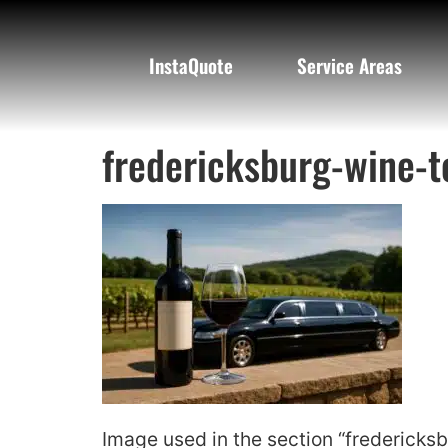
InstaQuote
Service Areas
fredericksburg-wine-t
Image used in the section “fredericksb