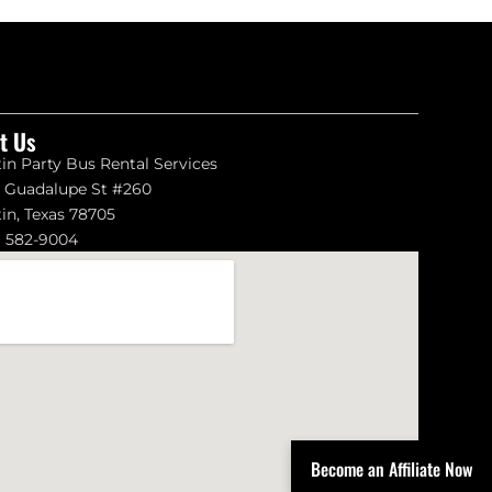
it Us
in Party Bus Rental Services
1 Guadalupe St #260
in, Texas 78705
) 582-9004
Become an Affiliate Now