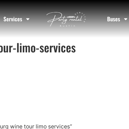
Services
Buses
our-limo-services
urg wine tour limo services”