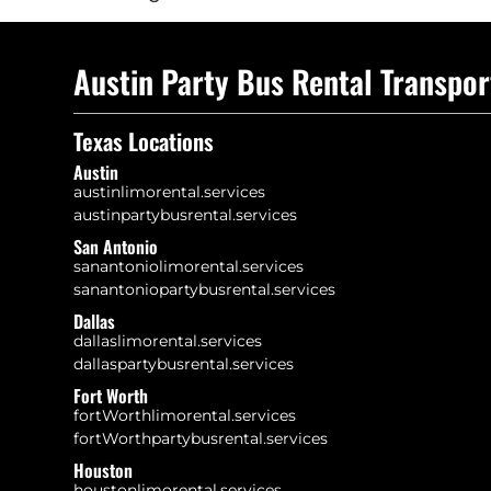
Austin Party Bus Rental Transpor
Texas Locations
Austin
austinlimorental.services
austinpartybusrental.services
San Antonio
sanantoniolimorental.services
sanantoniopartybusrental.services
Dallas
dallaslimorental.services
dallaspartybusrental.services
Fort Worth
fortWorthlimorental.services
fortWorthpartybusrental.services
Houston
houstonlimorental.services