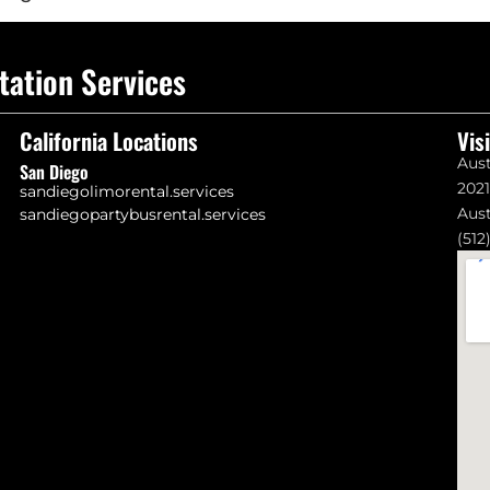
tation Services
California Locations
Vis
Aust
San Diego
202
sandiegolimorental.services
Aust
sandiegopartybusrental.services
(512