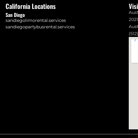
California Locations
Vis
Aust
San Diego
202
sandiegolimorental.services
Aust
sandiegopartybusrental.services
(512