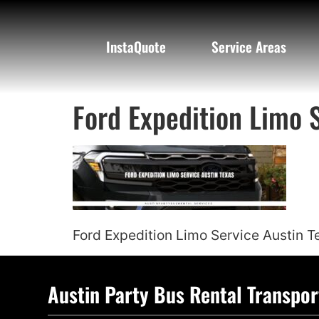
InstaQuote
Service Areas
Ford Expedition Limo 
Ford Expedition Limo Service Austin T
Austin Party Bus Rental Transpor