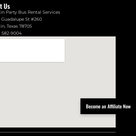
it Us
in Party Bus Rental Services
1 Guadalupe St #260
in, Texas 78705
) 582-9004
Become an Affiliate Now