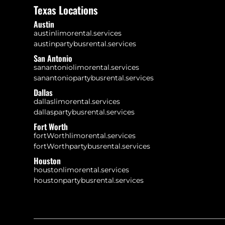
Texas Locations
Austin
austinlimorental.services
austinpartybusrental.services
San Antonio
sanantoniolimorental.services
sanantoniopartybusrental.services
Dallas
dallaslimorental.services
dallaspartybusrental.services
Fort Worth
fortWorthlimorental.services
fortWorthpartybusrental.services
Houston
houstonlimorental.services
houstonpartybusrental.services