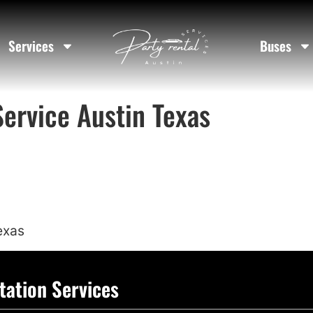
Services
Buses
Service Austin Texas
exas
tation Services