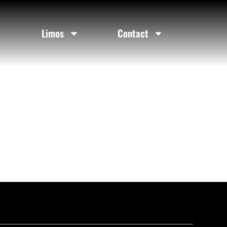
Limos
Contact