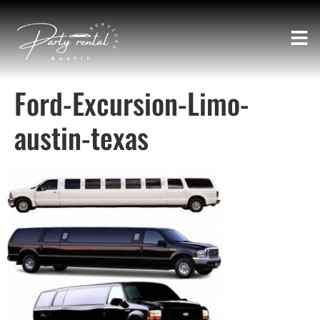
Ford-Excursion-Limo-
austin-texas