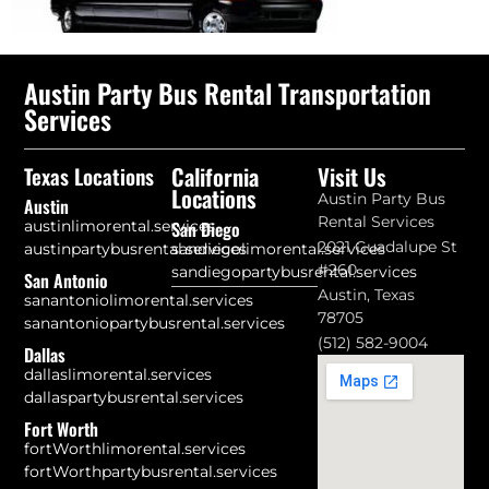
Austin Party Bus Rental Transportation
Services
California
Visit Us
Texas Locations
Locations
Austin Party Bus
Austin
Rental Services
austinlimorental.services
San Diego
2021 Guadalupe St
austinpartybusrental.services
sandiegolimorental.services
#260
sandiegopartybusrental.services
San Antonio
Austin, Texas
sanantoniolimorental.services
78705
sanantoniopartybusrental.services
(512) 582-9004
Dallas
dallaslimorental.services
dallaspartybusrental.services
Fort Worth
fortWorthlimorental.services
fortWorthpartybusrental.services