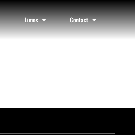
Limos
Contact