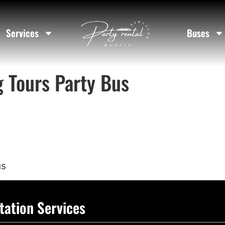
Services
Buses
g Tours Party Bus
us
tation Services