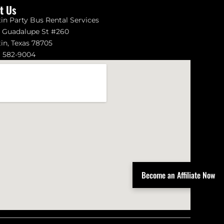
it Us
in Party Bus Rental Services
1 Guadalupe St #260
in, Texas 78705
) 582-9004
Become an Affiliate Now