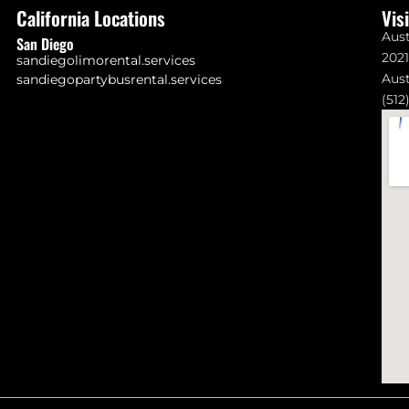
California Locations
Vis
Aust
San Diego
202
sandiegolimorental.services
Aust
sandiegopartybusrental.services
(512