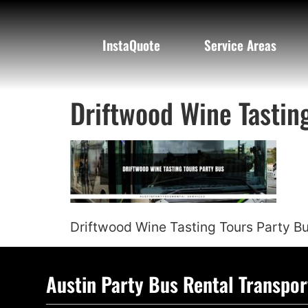
InstaQuote
Service Areas
Driftwood Wine Tastin
Driftwood Wine Tasting Tours Party B
Austin Party Bus Rental Transpor