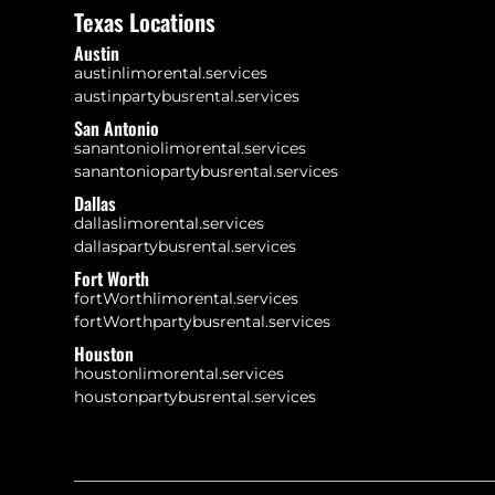
Texas Locations
Austin
austinlimorental.services
austinpartybusrental.services
San Antonio
sanantoniolimorental.services
sanantoniopartybusrental.services
Dallas
dallaslimorental.services
dallaspartybusrental.services
Fort Worth
fortWorthlimorental.services
fortWorthpartybusrental.services
Houston
houstonlimorental.services
houstonpartybusrental.services