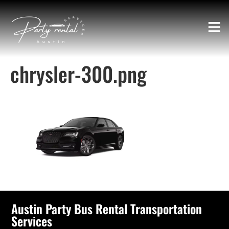
chrysler-300.png
Austin Party Bus Rental Transportation
Services