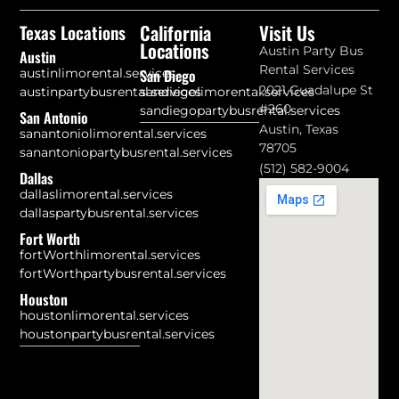
California
Visit Us
Texas Locations
Locations
Austin Party Bus
Austin
Rental Services
austinlimorental.services
San Diego
2021 Guadalupe St
austinpartybusrental.services
sandiegolimorental.services
#260
sandiegopartybusrental.services
San Antonio
Austin, Texas
sanantoniolimorental.services
78705
sanantoniopartybusrental.services
(512) 582-9004
Dallas
dallaslimorental.services
dallaspartybusrental.services
Fort Worth
fortWorthlimorental.services
fortWorthpartybusrental.services
Houston
houstonlimorental.services
houstonpartybusrental.services