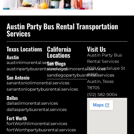
Austin Party Bus Rental Transportation
Services
California
Visit Us
Texas Locations
Locations
Austin Party Bus
Austin
Rental Services
austinlimorental.services
San Diego
2021 Guadalupe St
austinpartybusrental.services
sandiegolimorental.services
#260
sandiegopartybusrental.services
San Antonio
Austin, Texas
sanantoniolimorental.services
78705
sanantoniopartybusrental.services
(512) 582-9004
Dallas
dallaslimorental.services
dallaspartybusrental.services
Fort Worth
fortWorthlimorental.services
fortWorthpartybusrental.services