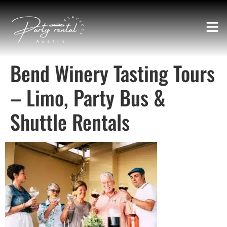
Bend Winery Tasting Tours
– Limo, Party Bus &
Shuttle Rentals​