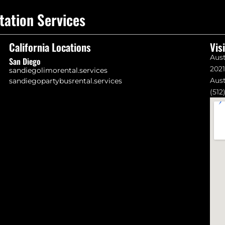
tation Services
California Locations
Vis
Aust
San Diego
202
sandiegolimorental.services
Aust
sandiegopartybusrental.services
(512