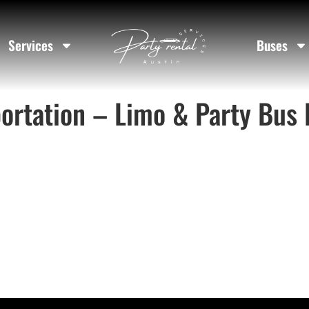
Services
Buses
ortation – Limo & Party Bus 