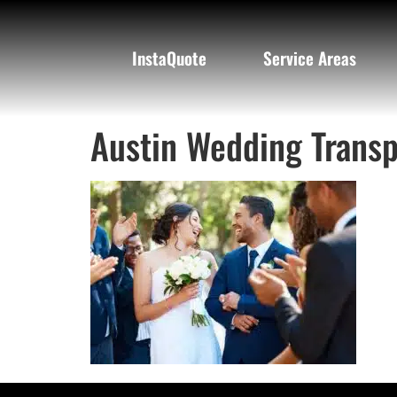
InstaQuote
Service Areas
Austin Wedding Transp