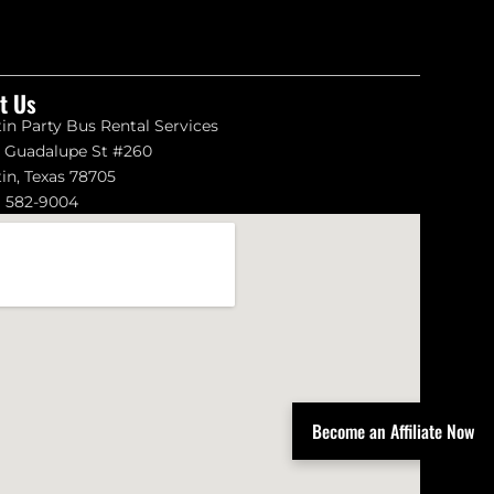
it Us
in Party Bus Rental Services
1 Guadalupe St #260
in, Texas 78705
) 582-9004
Become an Affiliate Now