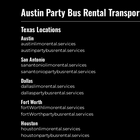
Austin Party Bus Rental Transpor
Texas Locations
Austin
austinlimorental.services
austinpartybusrental.services
San Antonio
sanantoniolimorental.services
sanantoniopartybusrental.services
Dallas
dallaslimorental.services
dallaspartybusrental.services
Fort Worth
fortWorthlimorental.services
fortWorthpartybusrental.services
Houston
houstonlimorental.services
houstonpartybusrental.services