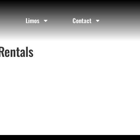
Limos
Contact
Rentals