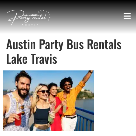
Austin Party Bus Rentals
Lake Travis