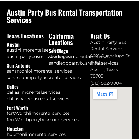
Austin Party Bus Rental Transportation
Services
California
Visit Us
Texas Locations
Locations
Austin Party Bus
Austin
Rental Services
austinlimorental.services
San Diego
2021 Guadalupe St
austinpartybusrental.services
sandiegolimorental.services
#260
sandiegopartybusrental.services
San Antonio
Austin, Texas
sanantoniolimorental.services
78705
sanantoniopartybusrental.services
(512) 582-9004
Dallas
dallaslimorental.services
dallaspartybusrental.services
Fort Worth
fortWorthlimorental.services
fortWorthpartybusrental.services
Houston
houstonlimorental.services