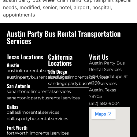
austin party bus wheel chair handi cap ramp lift special
needs, modified, senior, hotel, airport, hospital,
appointments
Austin Party Bus Rental Transportation
Services
California
Visit Us
Texas Locations
Locations
Austin Party Bus
Austin
Rental Services
austinlimorental.services
San Diego
2021 Guadalupe St
austinpartybusrental.services
sandiegolimorental.services
#260
sandiegopartybusrental.services
San Antonio
Austin, Texas
sanantoniolimorental.services
78705
sanantoniopartybusrental.services
(512) 582-9004
Dallas
dallaslimorental.services
dallaspartybusrental.services
Fort Worth
fortWorthlimorental.services