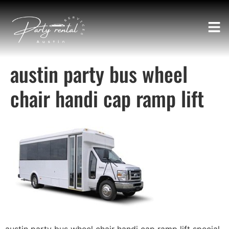
austin party bus wheel
chair handi cap ramp lift