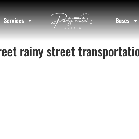
Services
Buses
reet rainy street transportati