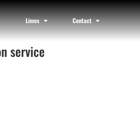
Limos
Contact
on service