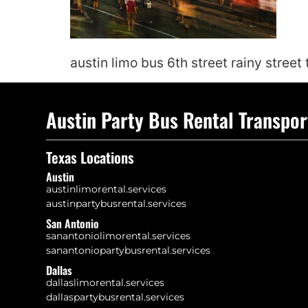
austin limo bus 6th street rainy street
Austin Party Bus Rental Transpor
Texas Locations
Austin
austinlimorental.services
austinpartybusrental.services
San Antonio
sanantoniolimorental.services
sanantoniopartybusrental.services
Dallas
dallaslimorental.services
dallaspartybusrental.services