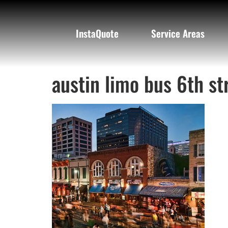
InstaQuote
Service Areas
austin limo bus 6th st