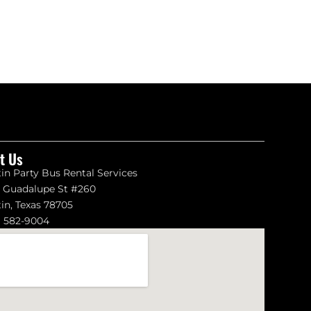
it Us
in Party Bus Rental Services
1 Guadalupe St #260
in, Texas 78705
) 582-9004