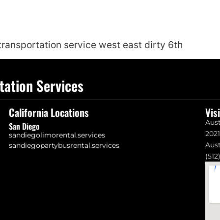
 transportation service west east dirty 6th
tation Services
California Locations
Vis
Aust
San Diego
202
sandiegolimorental.services
Aust
sandiegopartybusrental.services
(512