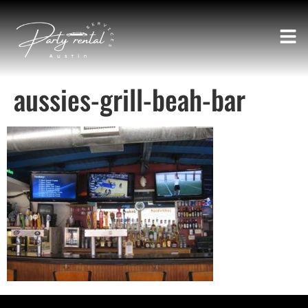
aussies-grill-beah-bar