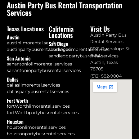
Austin Party Bus Rental Transportation
Services
California
Visit Us
Texas Locations
Locations
Austin Party Bus
Austin
Rental Services
austinlimorental.services
San Diego
2021 Guadalupe St
austinpartybusrental.services
sandiegolimorental.services
#260
sandiegopartybusrental.services
San Antonio
Austin, Texas
sanantoniolimorental.services
78705
sanantoniopartybusrental.services
(512) 582-9004
Dallas
dallaslimorental.services
dallaspartybusrental.services
Fort Worth
fortWorthlimorental.services
fortWorthpartybusrental.services
Houston
houstonlimorental.services
houstonpartybusrental.services