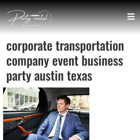
corporate transportation
company event business
party austin texas