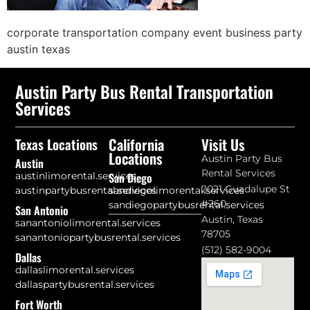
corporate transportation company event business party
austin texas
Austin Party Bus Rental Transportation
Services
California
Visit Us
Texas Locations
Locations
Austin Party Bus
Austin
Rental Services
austinlimorental.services
San Diego
2021 Guadalupe St
austinpartybusrental.services
sandiegolimorental.services
#260
sandiegopartybusrental.services
San Antonio
Austin, Texas
sanantoniolimorental.services
78705
sanantoniopartybusrental.services
(512) 582-9004
Dallas
dallaslimorental.services
dallaspartybusrental.services
Fort Worth