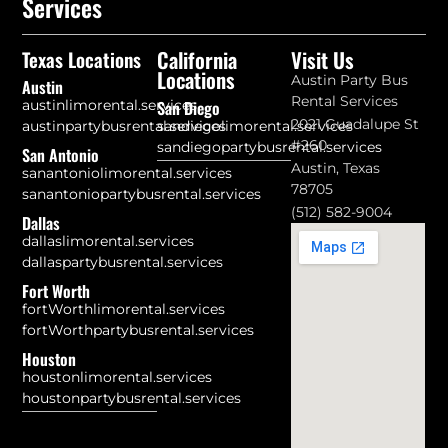
Services
California
Visit Us
Texas Locations
Locations
Austin Party Bus
Austin
Rental Services
austinlimorental.services
San Diego
2021 Guadalupe St
austinpartybusrental.services
sandiegolimorental.services
#260
sandiegopartybusrental.services
San Antonio
Austin, Texas
sanantoniolimorental.services
78705
sanantoniopartybusrental.services
(512) 582-9004
Dallas
dallaslimorental.services
dallaspartybusrental.services
Fort Worth
fortWorthlimorental.services
fortWorthpartybusrental.services
Houston
houstonlimorental.services
houstonpartybusrental.services