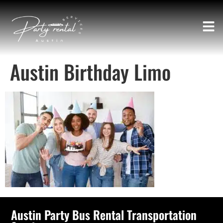
Austin Birthday Limo
Austin Party Bus Rental Transportation