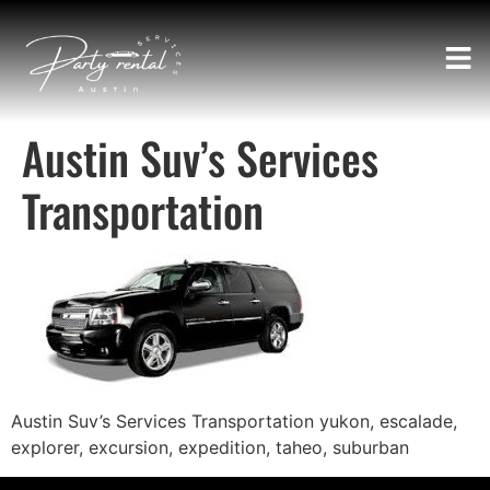
Austin Suv’s Services
Transportation
Austin Suv’s Services Transportation yukon, escalade,
explorer, excursion, expedition, taheo, suburban