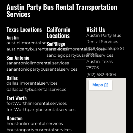
Austin Party Bus Rental Transportation
Services
California
Visit Us
Texas Locations
Locations
Austin Party Bus
Austin
Rental Services
austinlimorental.services
San Diego
2021 Guadalupe St
austinpartybusrental.services
sandiegolimorental.services
#260
sandiegopartybusrental.services
San Antonio
Austin, Texas
sanantoniolimorental.services
78705
sanantoniopartybusrental.services
(512) 582-9004
Dallas
dallaslimorental.services
dallaspartybusrental.services
Fort Worth
fortWorthlimorental.services
fortWorthpartybusrental.services
Houston
houstonlimorental.services
houstonpartybusrental.services