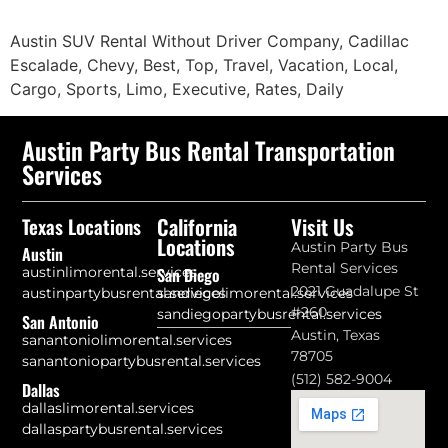
Austin SUV Rental Without Driver Company, Cadillac
Escalade, Chevy, Best, Top, Travel, Vacation, Local,
Cargo, Sports, Limo, Executive, Rates, Daily
Austin Party Bus Rental Transportation
Services
California
Visit Us
Texas Locations
Locations
Austin Party Bus
Austin
Rental Services
austinlimorental.services
San Diego
2021 Guadalupe St
austinpartybusrental.services
sandiegolimorental.services
#260
sandiegopartybusrental.services
San Antonio
Austin, Texas
sanantoniolimorental.services
78705
sanantoniopartybusrental.services
(512) 582-9004
Dallas
dallaslimorental.services
dallaspartybusrental.services