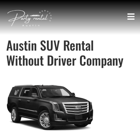
Austin SUV Rental
Without Driver Company