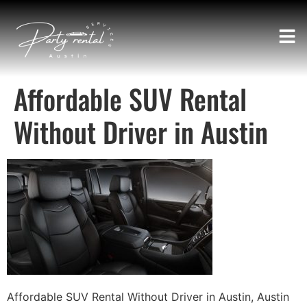
Affordable SUV Rental
Without Driver in Austin
Affordable SUV Rental Without Driver in Austin, Austin