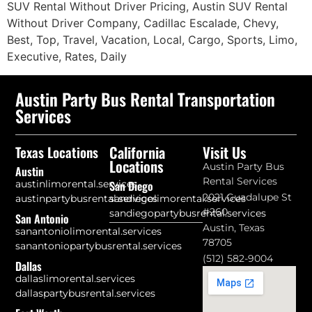
SUV Rental Without Driver Pricing, Austin SUV Rental
Without Driver Company, Cadillac Escalade, Chevy,
Best, Top, Travel, Vacation, Local, Cargo, Sports, Limo,
Executive, Rates, Daily
Austin Party Bus Rental Transportation
Services
California
Visit Us
Texas Locations
Locations
Austin Party Bus
Austin
Rental Services
austinlimorental.services
San Diego
2021 Guadalupe St
austinpartybusrental.services
sandiegolimorental.services
#260
sandiegopartybusrental.services
San Antonio
Austin, Texas
sanantoniolimorental.services
78705
sanantoniopartybusrental.services
(512) 582-9004
Dallas
dallaslimorental.services
dallaspartybusrental.services