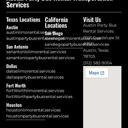
Services
California
Visit Us
Texas Locations
Locations
Austin Party Bus
Austin
Rental Services
austinlimorental.services
San Diego
2021 Guadalupe St
austinpartybusrental.services
sandiegolimorental.services
#260
sandiegopartybusrental.services
San Antonio
Austin, Texas
sanantoniolimorental.services
78705
sanantoniopartybusrental.services
(512) 582-9004
Dallas
dallaslimorental.services
dallaspartybusrental.services
Fort Worth
fortWorthlimorental.services
fortWorthpartybusrental.services
Houston
houstonlimorental.services
houstonpartybusrental.services