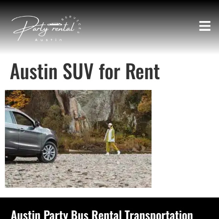
Austin SUV for Rent
Austin Party Bus Rental Transportation