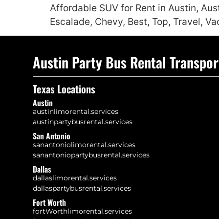
Affordable SUV for Rent in Austin, Aus
Escalade, Chevy, Best, Top, Travel, Va
Austin Party Bus Rental Transpor
Texas Locations
Austin
austinlimorental.services
austinpartybusrental.services
San Antonio
sanantoniolimorental.services
sanantoniopartybusrental.services
Dallas
dallaslimorental.services
dallaspartybusrental.services
Fort Worth
fortWorthlimorental.services