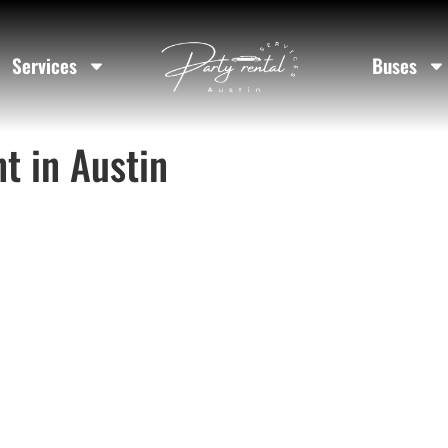
Services
Buses
t in Austin