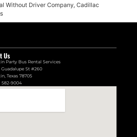
tal Without Driver Company, Cadillac
es
it Us
in Party Bus Rental Services
1 Guadalupe St #260
in, Texas 78705
) 582-9004