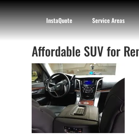
InstaQuote
Service Areas
Affordable SUV for Ren