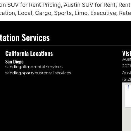
tin SUV for Rent Pricing, Austin SUV for Rent, Ren
cation, Local, Cargo, Sports, Limo, Executive, Rat
tation Services
California Locations
Vis
Aust
San Diego
202
sandiegolimorental.services
Aust
sandiegopartybusrental.services
(512