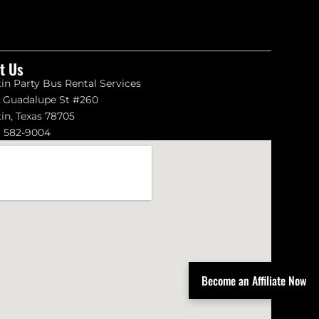
it Us
in Party Bus Rental Services
1 Guadalupe St #260
in, Texas 78705
) 582-9004
Become an Affiliate Now