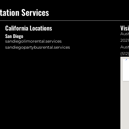
tation Services
California Locations
Vis
Aust
San Diego
202
sandiegolimorental.services
Aust
sandiegopartybusrental.services
(512