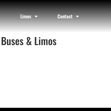
Limos
Contact
 Buses & Limos​