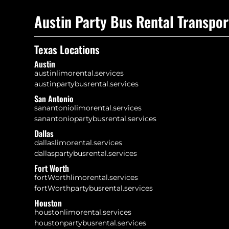
Austin Party Bus Rental Transpor
Texas Locations
Austin
austinlimorental.services
austinpartybusrental.services
San Antonio
sanantoniolimorental.services
sanantoniopartybusrental.services
Dallas
dallaslimorental.services
dallaspartybusrental.services
Fort Worth
fortWorthlimorental.services
fortWorthpartybusrental.services
Houston
houstonlimorental.services
houstonpartybusrental.services