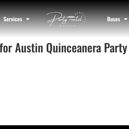
Services
Buses
for Austin Quinceanera Party