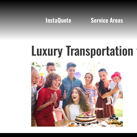
InstaQuote
Service Areas
Luxury Transportation 