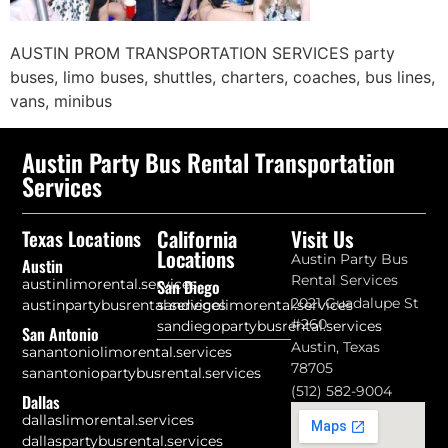
AUSTIN PROM TRANSPORTATION SERVICES party
buses, limo buses, shuttles, charters, coaches, bus lines,
vans, minibus
Austin Party Bus Rental Transportation
Services
California
Visit Us
Texas Locations
Locations
Austin Party Bus
Austin
Rental Services
austinlimorental.services
San Diego
2021 Guadalupe St
austinpartybusrental.services
sandiegolimorental.services
#260
sandiegopartybusrental.services
San Antonio
Austin, Texas
sanantoniolimorental.services
78705
sanantoniopartybusrental.services
(512) 582-9004
Dallas
dallaslimorental.services
dallaspartybusrental.services