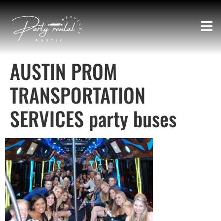
AUSTIN PROM
TRANSPORTATION
SERVICES party buses