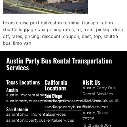
texas cruise port galveston terminal transportation
shuttle luggage taxi pricing rates, to, from, pickup, drop
off, rates, pricing, discount, coupon, best, top, shuttle ,
bus, limo van
Austin Party Bus Rental Transportation
Services
California
Visit Us
Texas Locations
Locations
Austin Party Bus
Austin
Rental Services
austinlimorental.services
San Diego
2021 Guadalupe St
austinpartybusrental.services
sandiegolimorental.services
#260
sandiegopartybusrental.services
San Antonio
Austin, Texas
sanantoniolimorental.services
78705
sanantoniopartybusrental.services
(512) 582-9004