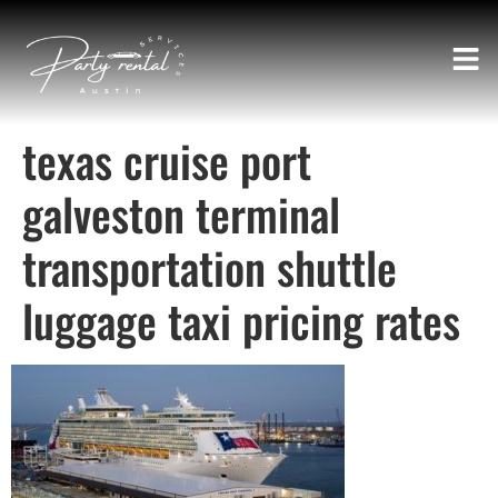
texas cruise port
galveston terminal
transportation shuttle
luggage taxi pricing rates