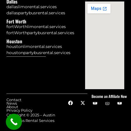
Dallas
dallaslimorental.services
dallaspartybusrental.services
Fort Worth
fortWorthlimorental.services
fortWorthpartybusrental.services
Houston
houstonlimorental.services
houstonpartybusrental.services
Become an Affiliate Now
Contact
News
About
Privacy Policy
Copyright © 2025 – Austin
Party Bus Rental Services