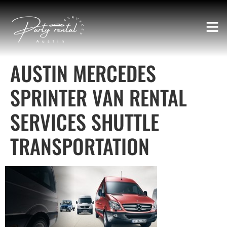
AUSTIN MERCEDES
SPRINTER VAN RENTAL
SERVICES SHUTTLE
TRANSPORTATION