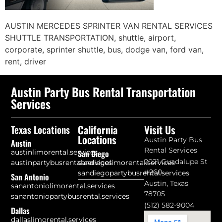
AUSTIN MERCEDES SPRINTER VAN RENTAL SERVICES
SHUTTLE TRANSPORTATION, shuttle, airport,
corporate, sprinter shuttle, bus, dodge van, ford van,
rent, driver
Austin Party Bus Rental Transportation
Services
California
Visit Us
Texas Locations
Locations
Austin Party Bus
Austin
Rental Services
austinlimorental.services
San Diego
2021 Guadalupe St
austinpartybusrental.services
sandiegolimorental.services
#260
sandiegopartybusrental.services
San Antonio
Austin, Texas
sanantoniolimorental.services
78705
sanantoniopartybusrental.services
(512) 582-9004
Dallas
dallaslimorental.services