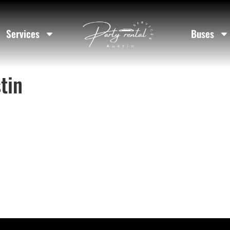
Services
Buses
tin