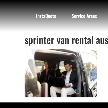
InstaQuote
Service Areas
sprinter van rental aus