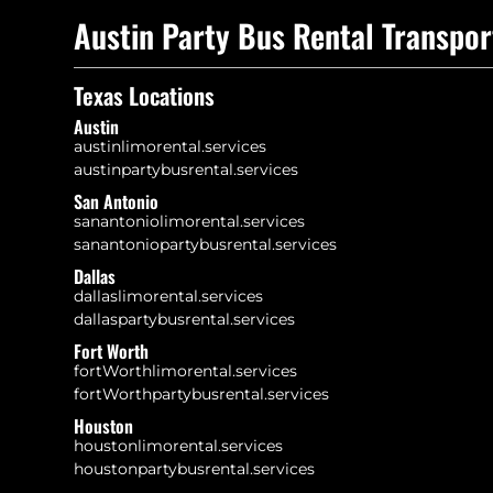
Austin Party Bus Rental Transpor
Texas Locations
Austin
austinlimorental.services
austinpartybusrental.services
San Antonio
sanantoniolimorental.services
sanantoniopartybusrental.services
Dallas
dallaslimorental.services
dallaspartybusrental.services
Fort Worth
fortWorthlimorental.services
fortWorthpartybusrental.services
Houston
houstonlimorental.services
houstonpartybusrental.services