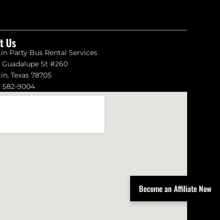
it Us
in Party Bus Rental Services
1 Guadalupe St #260
in, Texas 78705
) 582-9004
Become an Affiliate Now