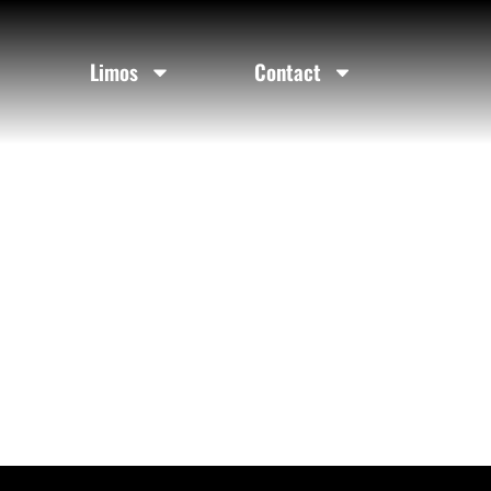
Limos
Contact