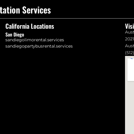
tation Services
California Locations
Vis
Aust
San Diego
202
sandiegolimorental.services
Aust
sandiegopartybusrental.services
(512