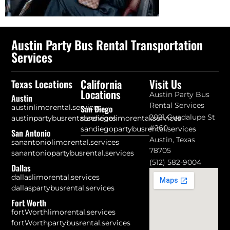
Austin Party Bus Rental Transportation
Services
California
Visit Us
Texas Locations
Locations
Austin Party Bus
Austin
Rental Services
austinlimorental.services
San Diego
2021 Guadalupe St
austinpartybusrental.services
sandiegolimorental.services
#260
sandiegopartybusrental.services
San Antonio
Austin, Texas
sanantoniolimorental.services
78705
sanantoniopartybusrental.services
(512) 582-9004
Dallas
dallaslimorental.services
dallaspartybusrental.services
Fort Worth
fortWorthlimorental.services
fortWorthpartybusrental.services