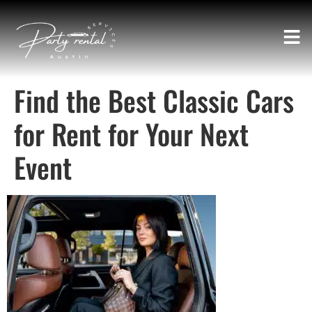
Find the Best Classic Cars
for Rent for Your Next
Event