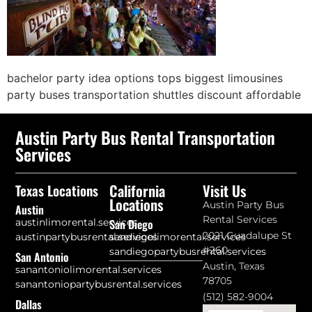
bachelor party idea options tops biggest limousines
party buses transportation shuttles discount affordable
Austin Party Bus Rental Transportation
Services
California
Visit Us
Texas Locations
Locations
Austin Party Bus
Austin
Rental Services
austinlimorental.services
San Diego
2021 Guadalupe St
austinpartybusrental.services
sandiegolimorental.services
#260
sandiegopartybusrental.services
San Antonio
Austin, Texas
sanantoniolimorental.services
78705
sanantoniopartybusrental.services
(512) 582-9004
Dallas