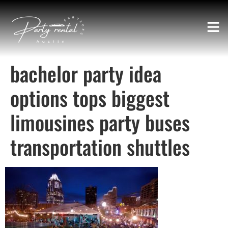
bachelor party idea
options tops biggest
limousines party buses
transportation shuttles