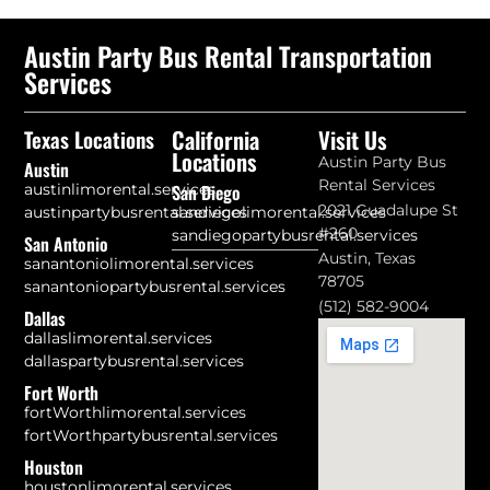
Austin Party Bus Rental Transportation
Services
California
Visit Us
Texas Locations
Locations
Austin Party Bus
Austin
Rental Services
austinlimorental.services
San Diego
2021 Guadalupe St
austinpartybusrental.services
sandiegolimorental.services
#260
sandiegopartybusrental.services
San Antonio
Austin, Texas
sanantoniolimorental.services
78705
sanantoniopartybusrental.services
(512) 582-9004
Dallas
dallaslimorental.services
dallaspartybusrental.services
Fort Worth
fortWorthlimorental.services
fortWorthpartybusrental.services
Houston
houstonlimorental.services