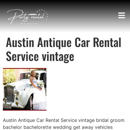
Austin Antique Car Rental
Service vintage
Austin Antique Car Rental Service vintage bridal groom
bachelor bachelorette wedding get away vehicles